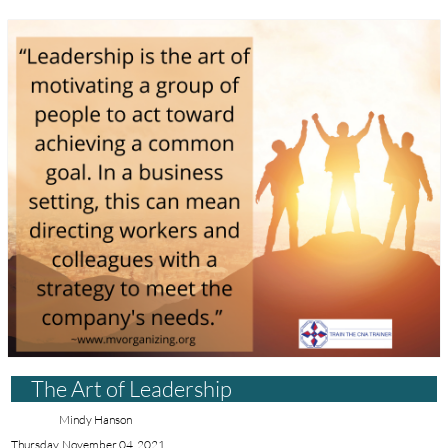
The Art of Leadership
Mindy Hanson
Thursday, November 04, 2021