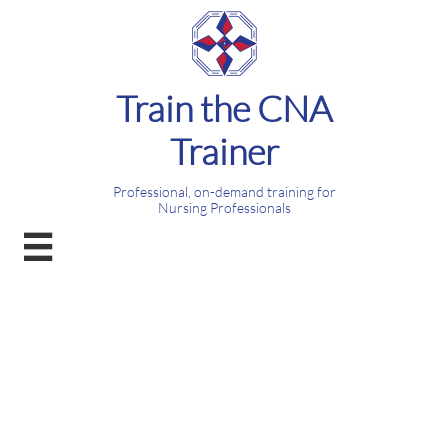
Train the CNA
Trainer
Professional, on-demand training for
Nursing Professionals
