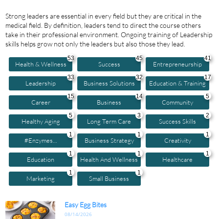
Strong leaders are essential in every field but they are critical in the
medical field. By definition, leaders tend to direct the course others
take in their professional environment. Ongoing training of Leadership
skills helps grow not only the leaders but also those they lead.
53
45
41
Health & Wellness
Success
Entrepreneurship
33
32
17
Leadership
Business Solutions
Education & Training
15
14
5
Career
Business
Community
5
3
2
Healthy Aging
Long Term Care
Success Skills
1
1
1
#enzymes...
Business Strategy
Creativity
1
1
1
Education
Health And Wellness
Healthcare
1
1
Marketing
Small Business
Easy Egg Bites
08/14/2026