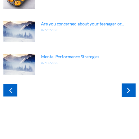
Are you concerned about your teenager or...
07/29/2026
Mental Performance Strategies
07/16/2026

