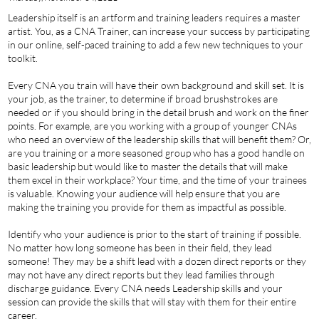
Leadership itself is an artform and training leaders requires a master
artist. You, as a CNA Trainer, can increase your success by participating
in our online, self-paced training to add a few new techniques to your
toolkit.
Every CNA you train will have their own background and skill set. It is
your job, as the trainer, to determine if broad brushstrokes are
needed or if you should bring in the detail brush and work on the finer
points. For example, are you working with a group of younger CNAs
who need an overview of the leadership skills that will benefit them? Or,
are you training or a more seasoned group who has a good handle on
basic leadership but would like to master the details that will make
them excel in their workplace? Your time, and the time of your trainees
is valuable. Knowing your audience will help ensure that you are
making the training you provide for them as impactful as possible.
Identify who your audience is prior to the start of training if possible.
No matter how long someone has been in their field, they lead
someone! They may be a shift lead with a dozen direct reports or they
may not have any direct reports but they lead families through
discharge guidance. Every CNA needs Leadership skills and your
session can provide the skills that will stay with them for their entire
career.